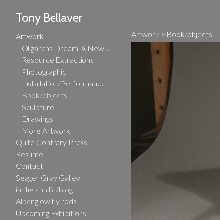
Tony Bellaver
Artwork
>
Book/objects
Artwork
Oligarchs Dream, A New Gilded Age
Resource Extractions
Photographic
Installation/Performance
Book/objects
Sculpture
Drawings
More Artwork
Quite Contrary Press
Resume
Contact
Seager Gray Galley
in the studio/blog
Alpenglow fly rods
Upcoming Exhibitions