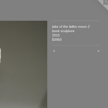
lake of the fallen moon 2
book sculpture
2015
$3950
<
>