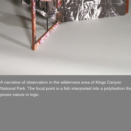
A narrative of observation in the wilderness area of Kings Canyon
National Park. The focal point is a fish interpreted into a polyhedron th
poses nature in logic.