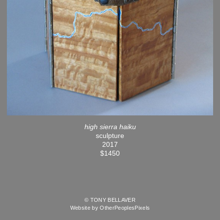
high sierra haiku
sculpture
2017
$1450
© TONY BELLAVER
Website by OtherPeoplesPixels