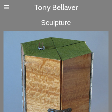
Tony Bellaver
Sculpture