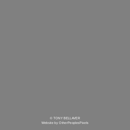
© TONY BELLAVER
Website by OtherPeoplesPixels