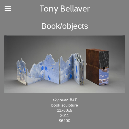
Tony Bellaver
Book/objects
sky over JMT
book sculpture
11x60x5
2011
$6200